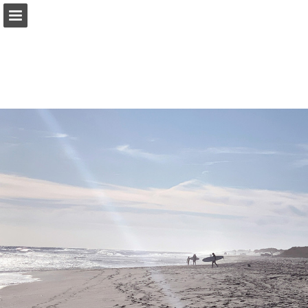
corcoran.com
Page overview
Search
Report Publication